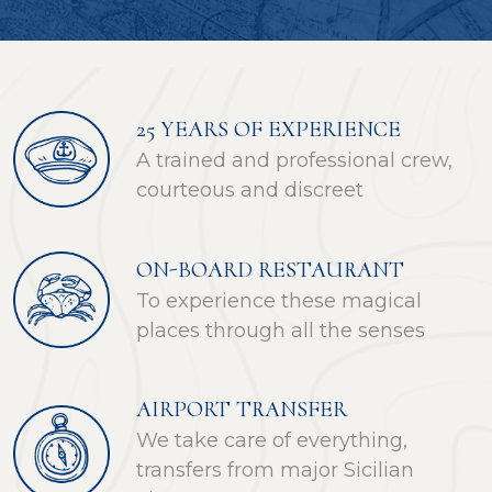
25 YEARS OF EXPERIENCE
A trained and professional crew,
courteous and discreet
ON-BOARD RESTAURANT
To experience these magical
places through all the senses
AIRPORT TRANSFER
We take care of everything,
transfers from major Sicilian