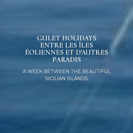
GULET HOLIDAYS
ENTRE LES ÎLES
ÉOLIENNES ET D'AUTRES
PARADIS
A WEEK BETWEEN THE BEAUTIFUL
SICILIAN ISLANDS