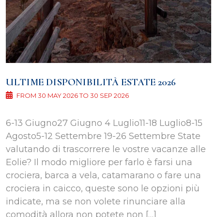
ULTIME DISPONIBILITÀ ESTATE 2026
FROM 30 MAY 2026 TO 30 SEP 2026
6-13 Giugno27 Giugno 4 Luglio11-18 Luglio8-15
Agosto5-12 Settembre 19-26 Settembre State
valutando di trascorrere le vostre vacanze alle
Eolie? Il modo migliore per farlo è farsi una
crociera, barca a vela, catamarano o fare una
crociera in caicco, queste sono le opzioni più
indicate, ma se non volete rinunciare alla
comodità allora non potete non […]