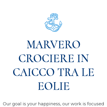
MARVERO
CROCIERE IN
CAICCO TRA LE
EOLIE
Our goal is your happiness, our work is focused