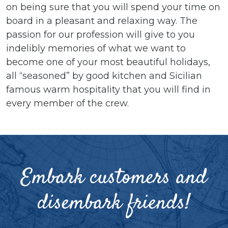
on being sure that you will spend your time on
board in a pleasant and relaxing way. The
passion for our profession will give to you
indelibly memories of what we want to
become one of your most beautiful holidays,
all “seasoned” by good kitchen and Sicilian
famous warm hospitality that you will find in
every member of the crew.
Embark customers and
disembark friends!