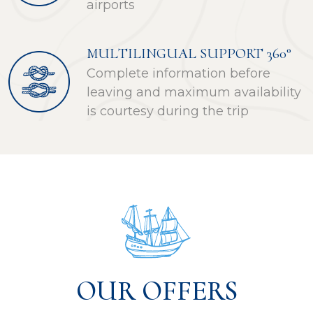
airports
MULTILINGUAL SUPPORT 360°
Complete information before
leaving and maximum availability
is courtesy during the trip
OUR OFFERS