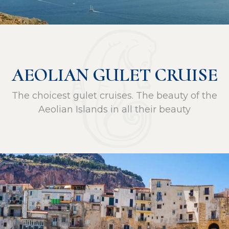
AEOLIAN GULET CRUISE
The choicest gulet cruises. The beauty of the
Aeolian Islands in all their beauty