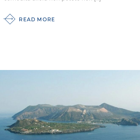
READ MORE