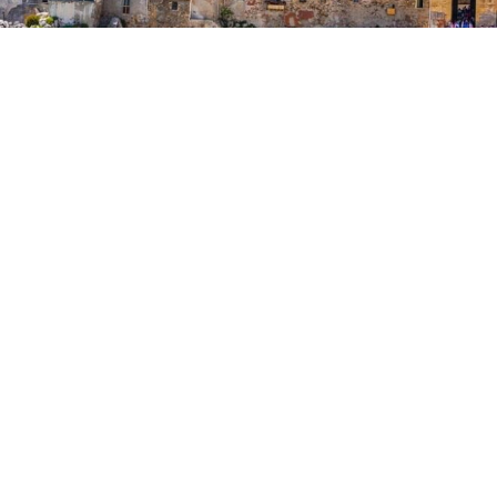
AEOLIAN ISLANDS AND
THE COST
An extensive itinerary traveled from the
Aeolian archipelago through the beautiful
Tyrrhenian coast to Cefalù